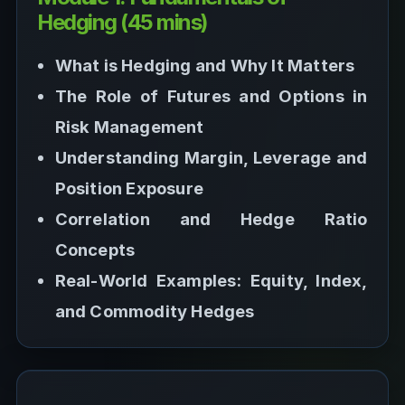
Hedging (45 mins)
What is Hedging and Why It Matters
The Role of Futures and Options in
Risk Management
Understanding Margin, Leverage and
Position Exposure
Correlation and Hedge Ratio
Concepts
Real-World Examples: Equity, Index,
and Commodity Hedges