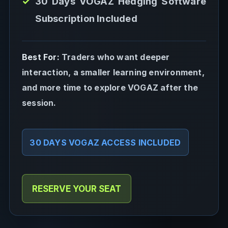
30 Days VOGAZ Hedging Software
Subscription Included
Best For:
Traders who want deeper
interaction, a smaller learning environment,
and more time to explore VOGAZ after the
session.
30 DAYS VOGAZ ACCESS INCLUDED
RESERVE YOUR SEAT