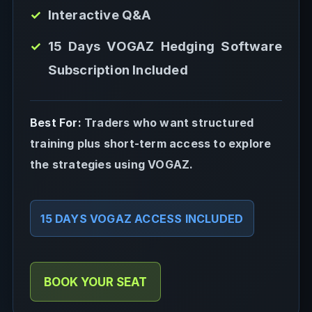
Interactive Q&A
15 Days VOGAZ Hedging Software
Subscription Included
Best For:
Traders who want structured
training plus short-term access to explore
the strategies using VOGAZ.
15 DAYS VOGAZ ACCESS INCLUDED
BOOK YOUR SEAT