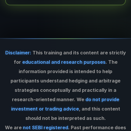
Disclaimer:
This training and its content are strictly
for
educational and research purposes
. The
information provided is intended to help
participants understand hedging and arbitrage
strategies conceptually and practically in a
research-oriented manner. We
do not provide
investment or trading advice
, and this content
should not be interpreted as such.
We are
not SEBI registered
. Past performance does