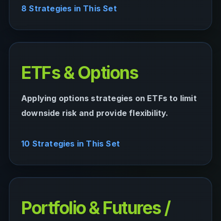
8 Strategies in This Set
ETFs & Options
Applying options strategies on ETFs to limit
downside risk and provide flexibility.
10 Strategies in This Set
Portfolio & Futures /