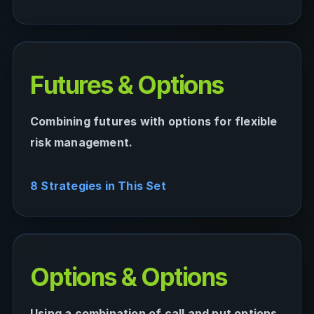
Futures & Options
Combining futures with options for flexible
risk management.
8 Strategies in This Set
Options & Options
Using a combination of call and put options