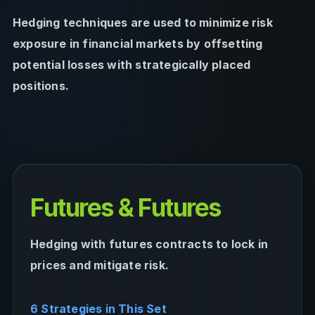
Hedging techniques are used to minimize risk
exposure in financial markets by offsetting
potential losses with strategically placed
positions.
Futures & Futures
Hedging with futures contracts to lock in
prices and mitigate risk.
6 Strategies in This Set