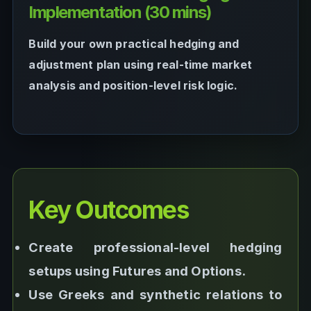
Implementation (30 mins)
Build your own practical hedging and
adjustment plan using real-time market
analysis and position-level risk logic.
Key Outcomes
Create professional-level hedging
setups using Futures and Options.
Use Greeks and synthetic relations to