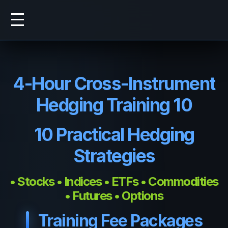
4-Hour Cross-Instrument
Hedging Training 10
10 Practical Hedging
Strategies
• Stocks • Indices • ETFs • Commodities
• Futures • Options
Training Fee Packages