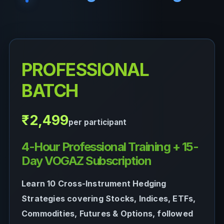
PROFESSIONAL
BATCH
₹2,499
per participant
4-Hour Professional Training + 15-
Day VOGAZ Subscription
Learn 10 Cross-Instrument Hedging
Strategies covering Stocks, Indices, ETFs,
Commodities, Futures & Options, followed