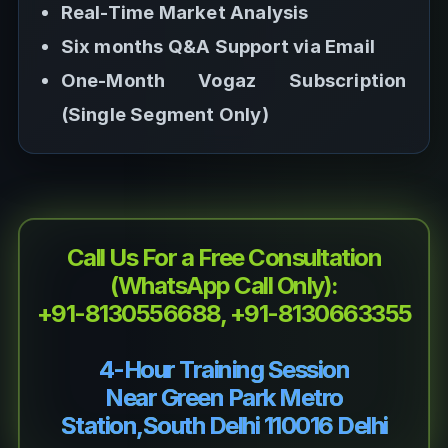
Real-Time Market Analysis
Six months Q&A Support via Email
One-Month Vogaz Subscription
(Single Segment Only)
Call Us For a Free Consultation
(WhatsApp Call Only):
+91-8130556688, +91-8130663355
4-Hour Training Session
Near Green Park Metro
Station,South Delhi 110016 Delhi