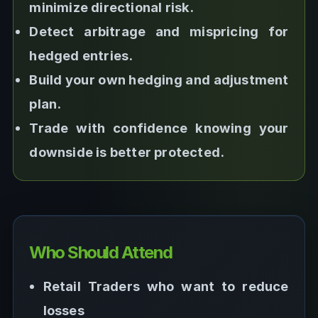
minimize directional risk.
Detect arbitrage and mispricing for
hedged entries.
Build your own hedging and adjustment
plan.
Trade with confidence knowing your
downside is better protected.
Who Should Attend
Retail Traders who want to reduce
losses