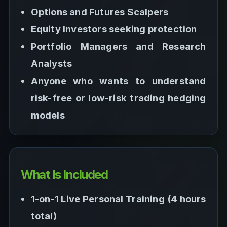
Options and Futures Scalpers
Equity Investors seeking protection
Portfolio Managers and Research
Analysts
Anyone who wants to understand
risk-free or low-risk trading hedging
models
What Is Included
1-on-1 Live Personal Training (4 hours
total)