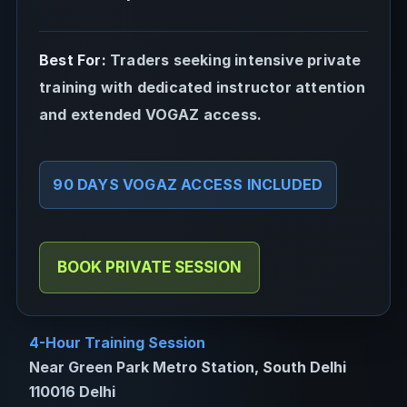
Best For:
Traders seeking intensive private
training with dedicated instructor attention
and extended VOGAZ access.
90 DAYS VOGAZ ACCESS INCLUDED
BOOK PRIVATE SESSION
4-Hour Training Session
Near Green Park Metro Station, South Delhi
110016 Delhi