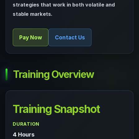
strategies that work in both volatile and
stable markets.
Pay Now
Contact Us
Training Overview
Training Snapshot
DURATION
4 Hours