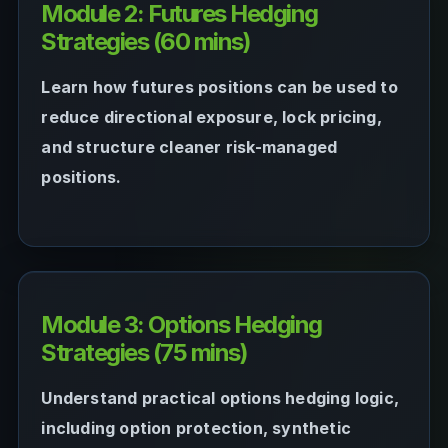
Module 2: Futures Hedging
Strategies (60 mins)
Learn how futures positions can be used to
reduce directional exposure, lock pricing,
and structure cleaner risk-managed
positions.
Module 3: Options Hedging
Strategies (75 mins)
Understand practical options hedging logic,
including option protection, synthetic