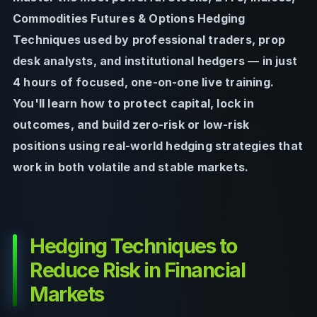
Commodities Futures & Options Hedging
Techniques used by professional traders, prop
desk analysts, and institutional hedgers — in just
4 hours of focused, one-on-one live training.
You'll learn how to protect capital, lock in
outcomes, and build zero-risk or low-risk
positions using real-world hedging strategies that
work in both volatile and stable markets.
Hedging Techniques to
Reduce Risk in Financial
Markets