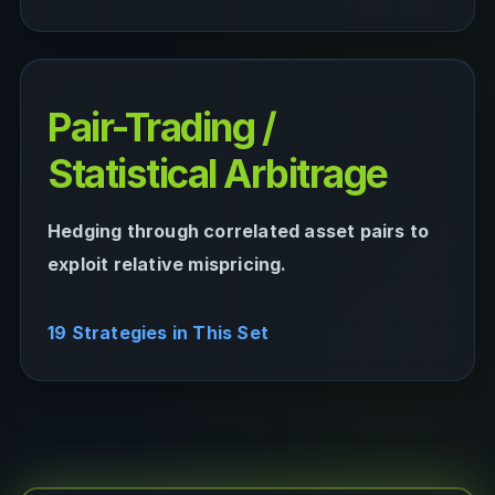
Pair-Trading /
Statistical Arbitrage
Hedging through correlated asset pairs to
exploit relative mispricing.
19 Strategies in This Set