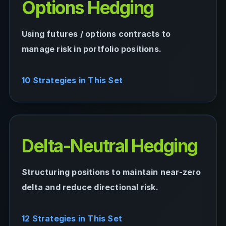
Options Hedging
Using futures / options contracts to
manage risk in portfolio positions.
10 Strategies in This Set
Delta-Neutral Hedging
Structuring positions to maintain near-zero
delta and reduce directional risk.
12 Strategies in This Set