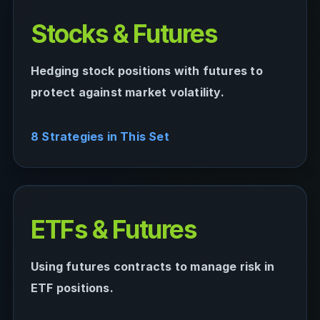
Stocks & Futures
Hedging stock positions with futures to
protect against market volatility.
8 Strategies in This Set
ETFs & Futures
Using futures contracts to manage risk in
ETF positions.