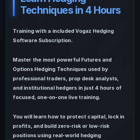
Techniques in 4 Hours
Training with a included Vogaz Hedging
Software Subscription.
Master the most powerful Futures and
Options Hedging Techniques used by
professional traders, prop desk analysts,
and institutional hedgers in just 4 hours of
focused, one-on-one live training.
You will learn how to protect capital, lock in
profits, and build zero-risk or low-risk
positions using real-world hedging