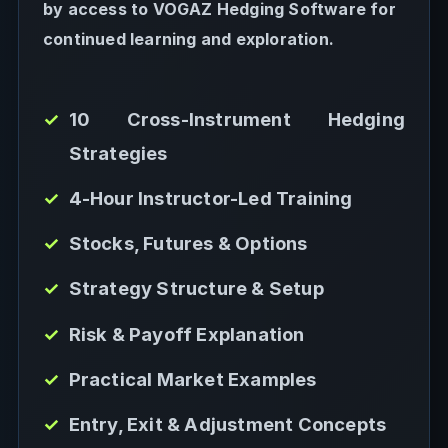
by access to VOGAZ Hedging Software for
continued learning and exploration.
10 Cross-Instrument Hedging
Strategies
4-Hour Instructor-Led Training
Stocks, Futures & Options
Strategy Structure & Setup
Risk & Payoff Explanation
Practical Market Examples
Entry, Exit & Adjustment Concepts