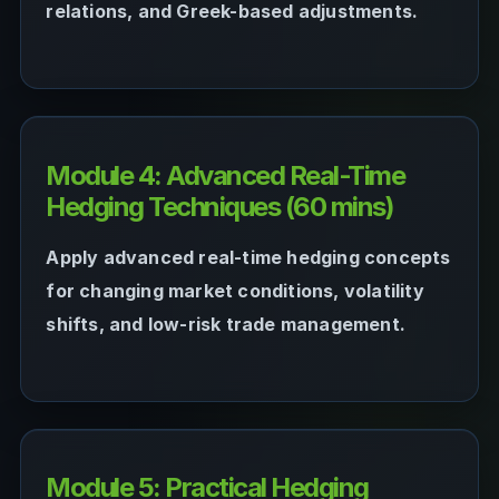
relations, and Greek-based adjustments.
Module 4: Advanced Real-Time
Hedging Techniques (60 mins)
Apply advanced real-time hedging concepts
for changing market conditions, volatility
shifts, and low-risk trade management.
Module 5: Practical Hedging