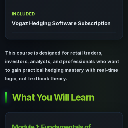
INCLUDED
Vogaz Hedging Software Subscription
This course is designed for retail traders,
investors, analysts, and professionals who want
to gain practical hedging mastery with real-time
logic, not textbook theory.
What You Will Learn
Module 1: Fundamentals of