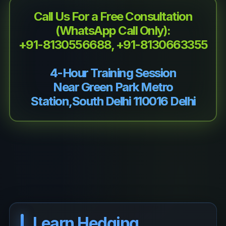
Call Us For a Free Consultation
(WhatsApp Call Only):
+91-8130556688, +91-8130663355
4-Hour Training Session
Near Green Park Metro
Station,South Delhi 110016 Delhi
Learn Hedging