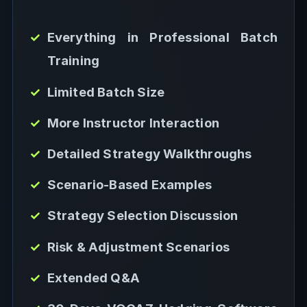
Everything in Professional Batch
Training
Limited Batch Size
More Instructor Interaction
Detailed Strategy Walkthroughs
Scenario-Based Examples
Strategy Selection Discussion
Risk & Adjustment Scenarios
Extended Q&A