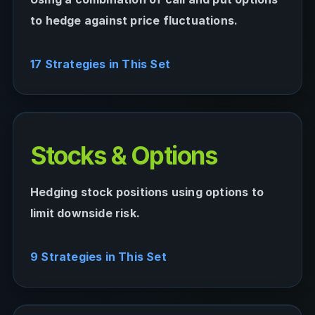
to hedge against price fluctuations.
17 Strategies in This Set
Stocks & Options
Hedging stock positions using options to
limit downside risk.
9 Strategies in This Set