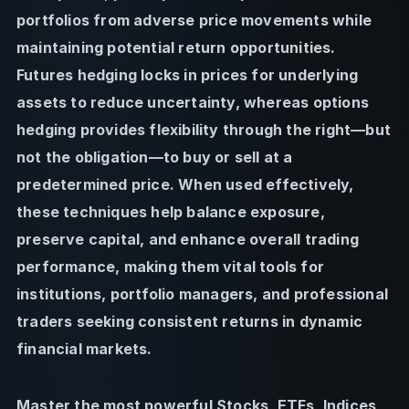
portfolios from adverse price movements while
maintaining potential return opportunities.
Futures hedging locks in prices for underlying
assets to reduce uncertainty, whereas options
hedging provides flexibility through the right—but
not the obligation—to buy or sell at a
predetermined price. When used effectively,
these techniques help balance exposure,
preserve capital, and enhance overall trading
performance, making them vital tools for
institutions, portfolio managers, and professional
traders seeking consistent returns in dynamic
financial markets.
Master the most powerful Stocks, ETFs, Indices,