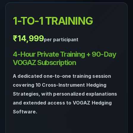
1-TO-1 TRAINING
₹14,999
per participant
4-Hour Private Training + 90-Day
VOGAZ Subscription
A dedicated one-to-one training session
covering 10 Cross-Instrument Hedging
Strategies, with personalized explanations
and extended access to VOGAZ Hedging
Software.