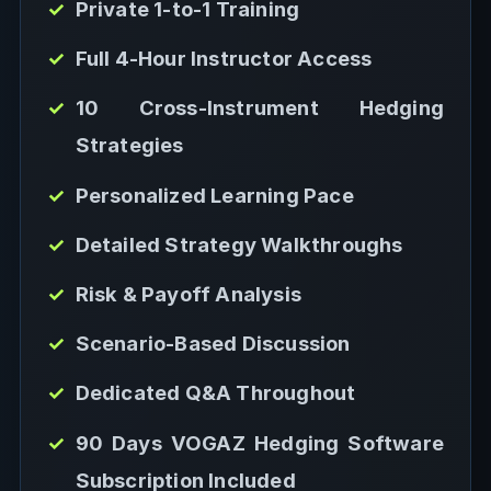
Private 1-to-1 Training
Full 4-Hour Instructor Access
10 Cross-Instrument Hedging
Strategies
Personalized Learning Pace
Detailed Strategy Walkthroughs
Risk & Payoff Analysis
Scenario-Based Discussion
Dedicated Q&A Throughout
90 Days VOGAZ Hedging Software
Subscription Included