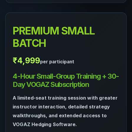
PREMIUM SMALL
BATCH
₹4,999
per participant
4-Hour Small-Group Training + 30-
Day VOGAZ Subscription
A limited-seat training session with greater
instructor interaction, detailed strategy
walkthroughs, and extended access to
VOGAZ Hedging Software.