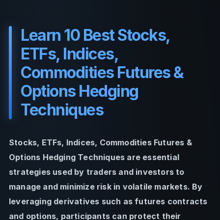
Learn 10 Best Stocks,
ETFs, Indices,
Commodities Futures &
Options Hedging
Techniques
Stocks, ETFs, Indices, Commodities Futures &
Options Hedging Techniques are essential
strategies used by traders and investors to
manage and minimize risk in volatile markets. By
leveraging derivatives such as futures contracts
and options, participants can protect their